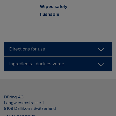
Wipes safely
flushable
Directions for use
Ingredients - duckies verde
Düring AG
Langwiesenstrasse 1
8108
Dällikon / Switzerland