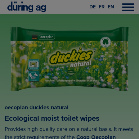
DE
FR
EN
oecoplan duckies natural
Ecological moist toilet wipes
Provides high quality care on a natural basis. It meets
the strict requirements of the
Coop Oecoplan