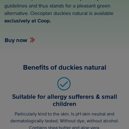
guidelines and thus stands for a pleasant green
alternative. Oecoplan duckies natural is available
exclusively at Coop.
Buy now
Benefits of duckies natural
Suitable for allergy sufferers & small
children
Particularly kind to the skin. Is pH skin neutral and
dermatologically tested. Without dye, without alcohol.
Contains shea butter and aloe vera.