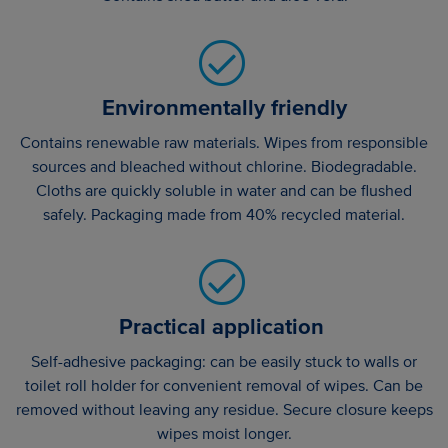
Environmentally friendly
Contains renewable raw materials. Wipes from responsible
sources and bleached without chlorine. Biodegradable.
Cloths are quickly soluble in water and can be flushed
safely. Packaging made from 40% recycled material.
Practical application
Self-adhesive packaging: can be easily stuck to walls or
toilet roll holder for convenient removal of wipes. Can be
removed without leaving any residue. Secure closure keeps
wipes moist longer.