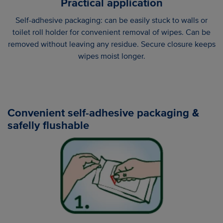
Practical application
Self-adhesive packaging: can be easily stuck to walls or
toilet roll holder for convenient removal of wipes. Can be
removed without leaving any residue. Secure closure keeps
wipes moist longer.
Convenient self-adhesive packaging &
safelly flushable