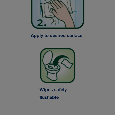
Apply to desired surface
Wipes safely
flushable