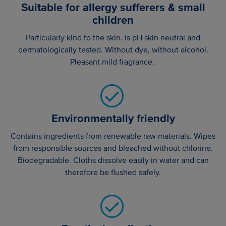
Suitable for allergy sufferers & small
children
Particularly kind to the skin. Is pH skin neutral and
dermatologically tested. Without dye, without alcohol.
Pleasant mild fragrance.
Environmentally friendly
Contains ingredients from renewable raw materials. Wipes
from responsible sources and bleached without chlorine.
Biodegradable. Cloths dissolve easily in water and can
therefore be flushed safely.