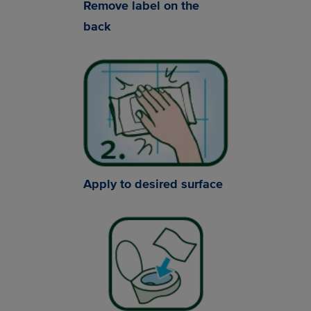
Remove label on the
back
Apply to desired surface