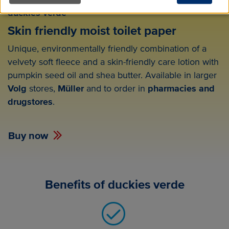
duckies verde
Skin friendly moist toilet paper
Unique, environmentally friendly combination of a
velvety soft fleece and a skin-friendly care lotion with
pumpkin seed oil and shea butter. Available in larger
Volg
stores,
Müller
and to order in
pharmacies and
drugstores
.
Buy now
Benefits of duckies verde