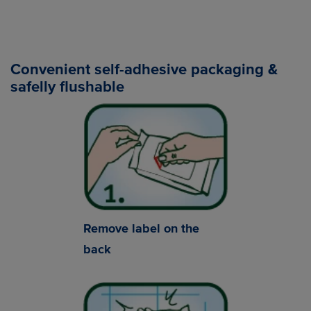
Convenient self-adhesive packaging &
safelly flushable
Remove label on the
back