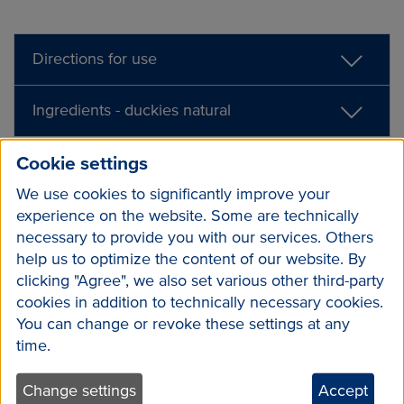
Directions for use
Ingredients - duckies natural
Cookie settings
We use cookies to significantly improve your
experience on the website. Some are technically
necessary to provide you with our services. Others
help us to optimize the content of our website. By
clicking "Agree", we also set various other third-party
cookies in addition to technically necessary cookies.
You can change or revoke these settings at any
time.
Change settings
Accept