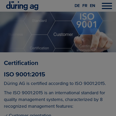
DE
FR
EN
Certification
ISO 9001:2015
Düring AG is certified according to ISO 9001:2015.
The ISO 9001:2015 is an international standard for
quality management systems, characterized by 8
recognized management features:
Customer orientation