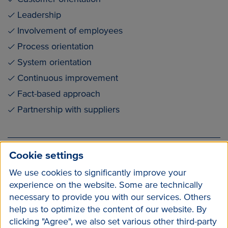
Leadership
Involvement of employees
Process orientation
System orientation
Continuous improvement
Fact-based approach
Partnership with suppliers
ISO 2022 en (pdf / 142 kB)
Cookie settings
We use cookies to significantly improve your
experience on the website. Some are technically
necessary to provide you with our services. Others
help us to optimize the content of our website. By
clicking "Agree", we also set various other third-party