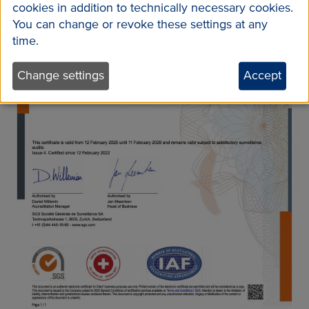
cookies in addition to technically necessary cookies.
You can change or revoke these settings at any
time.
Change settings
Accept